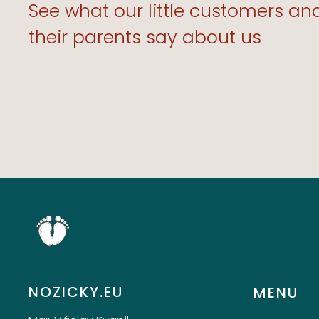
Products Are Ext
See what our little customers an
Well-Made!”
their parents say about us
TOMMY J. 3.9.20
NOZICKY.EU
MENU