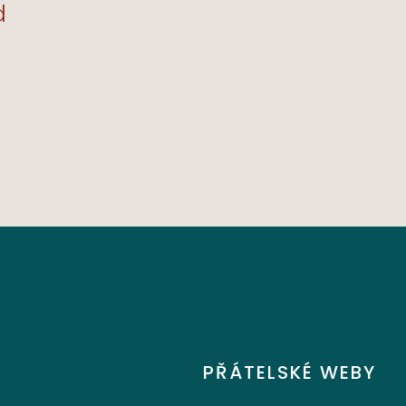
remely
Materials, And We Love
d
Supporting Local
Businesses!"
JENNIE L. 8.12.21
PŘÁTELSKÉ WEBY