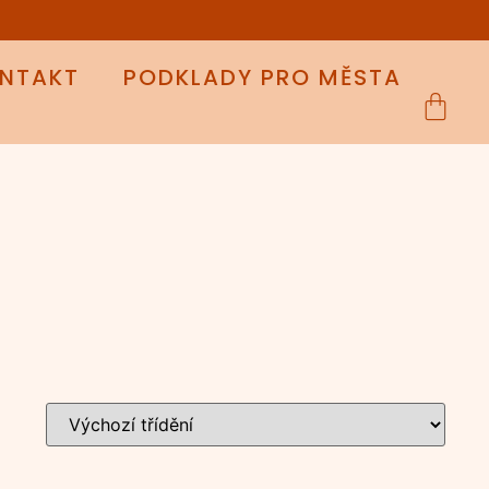
NTAKT
PODKLADY PRO MĚSTA