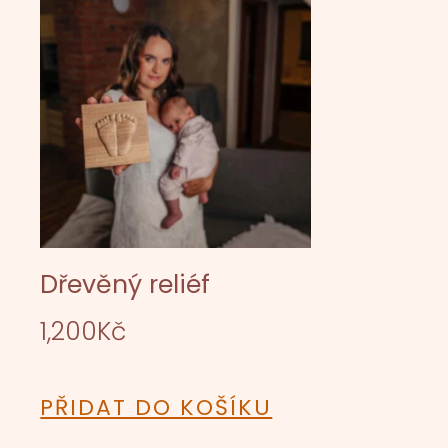
Dřevěný reliéf
1,200
Kč
PŘIDAT DO KOŠÍKU