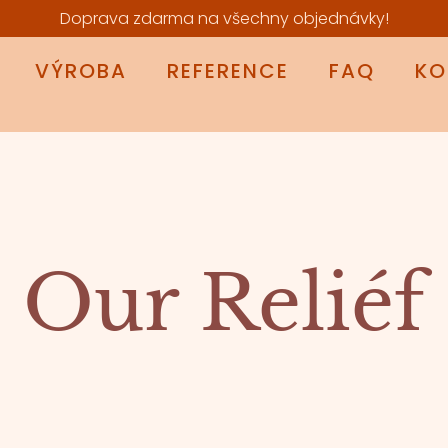
Doprava zdarma na všechny objednávky!
VÝROBA
REFERENCE
FAQ
KO
Our Reliéf