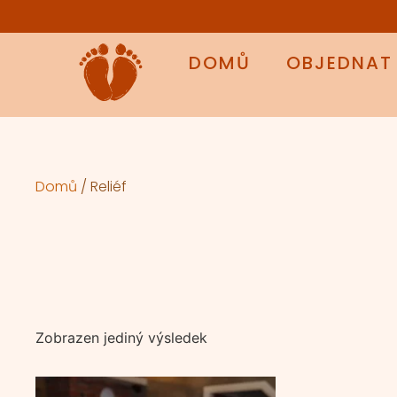
DOMŮ
OBJEDNAT
Domů
/ Reliéf
Zobrazen jediný výsledek