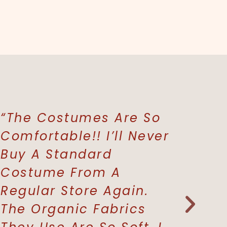
“The Costumes Are So
“The P
Comfortable!! I’ll Never
Buy Gi
Buy A Standard
Whenev
Costume From A
Buy A 
Regular Store Again.
Grandc
The Organic Fabrics
Where 